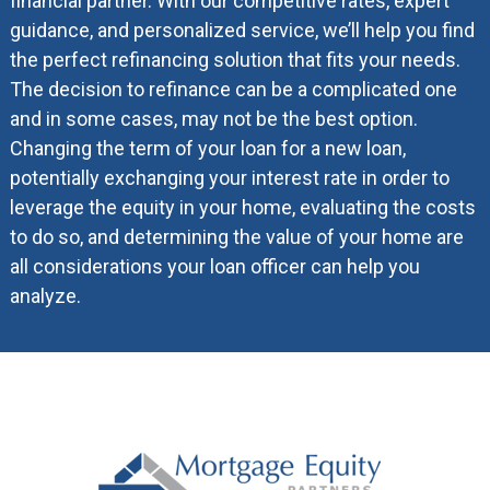
financial partner. With our competitive rates, expert
guidance, and personalized service, we’ll help you find
the perfect refinancing solution that fits your needs.
The decision to refinance can be a complicated one
and in some cases, may not be the best option.
Changing the term of your loan for a new loan,
potentially exchanging your interest rate in order to
leverage the equity in your home, evaluating the costs
to do so, and determining the value of your home are
all considerations your loan officer can help you
analyze.
Footer