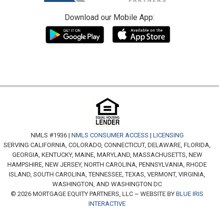
Download our Mobile App:
NMLS #1936 |
NMLS CONSUMER ACCESS
|
LICENSING
SERVING CALIFORNIA, COLORADO, CONNECTICUT, DELAWARE, FLORIDA,
GEORGIA, KENTUCKY, MAINE, MARYLAND, MASSACHUSETTS, NEW
HAMPSHIRE, NEW JERSEY, NORTH CAROLINA, PENNSYLVANIA, RHODE
ISLAND, SOUTH CAROLINA, TENNESSEE, TEXAS, VERMONT, VIRGINIA,
WASHINGTON, AND WASHINGTON DC
© 2026 MORTGAGE EQUITY PARTNERS, LLC ~ WEBSITE BY
BLUE IRIS
INTERACTIVE