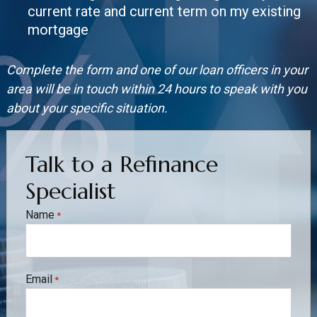
current rate and current term on my existing
mortgage
Complete the form and one of our loan officers in your
area will be in touch within 24 hours to speak with you
about your specific situation.
Talk to a Refinance
Specialist
Name
*
Email
*