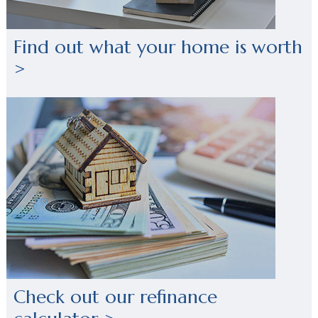
Find out what your home is worth
>
Check out our refinance