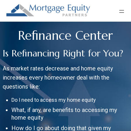
Skip
Skip
Skip
to
to
to
primary
main
footer
navigation
content
Refinance Center
Is Refinancing Right for You?
As market rates decrease and home equity
increases every homeowner deal with the
questions like:
Do I need to access my home equity
What, if any, are benefits to accessing my
home equity
How do I go about doing that given my