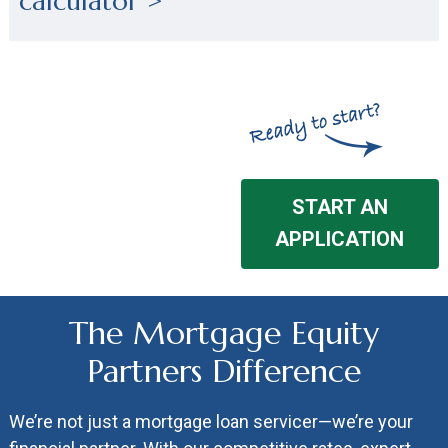
calculator >
START AN
APPLICATION
The Mortgage Equity
Partners Difference
We’re not just a mortgage loan servicer—we’re your