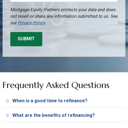
Mortgage Equity Partners protects your data and does
not resell or share any information submitted to us. See
our
Privacy Policy
.
Frequently Asked Questions
When is a good time to refinance?
What are the benefits of refinancing?