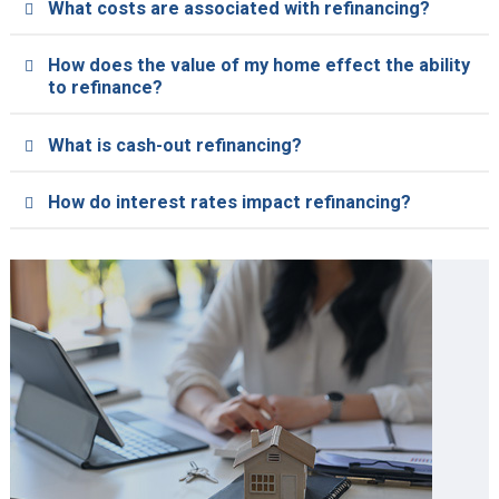
What costs are associated with refinancing?
How does the value of my home effect the ability
to refinance?
What is cash-out refinancing?
How do interest rates impact refinancing?